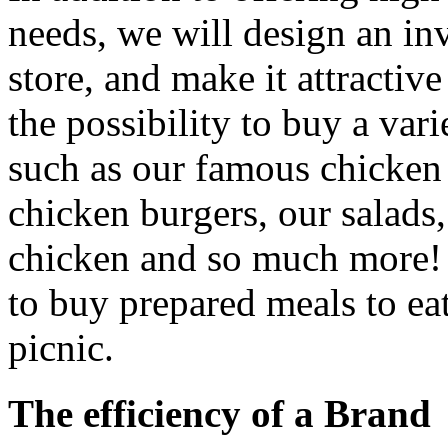
needs, we will design an inv
store, and make it attractiv
the possibility to buy a vari
such as our famous chicken 
chicken burgers, our salads,
chicken and so much more! I
to buy prepared meals to eat
picnic.
The efficiency of a Brand