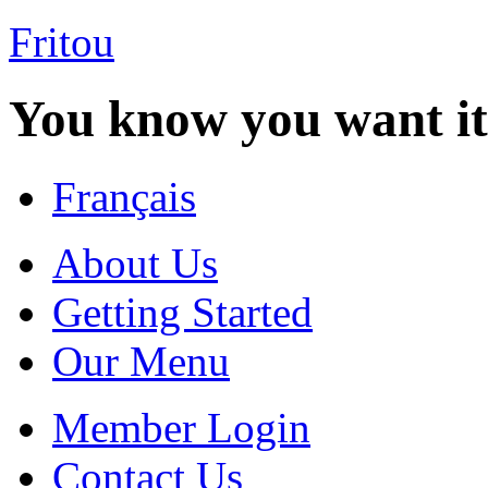
Fritou
You know you want it
Français
About Us
Getting Started
Our Menu
Member Login
Contact Us