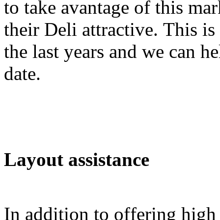
to take avantage of this ma
their Deli attractive. This i
the last years and we can h
date.
Layout assistance
In addition to offering high