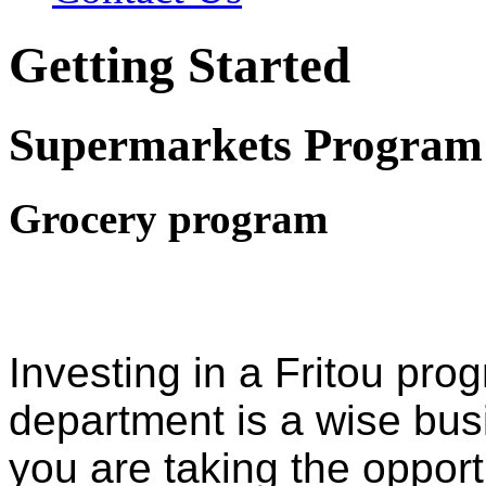
Getting Started
Supermarkets Program
Grocery program
Investing in a Fritou pro
department is a wise bus
you are taking the opport