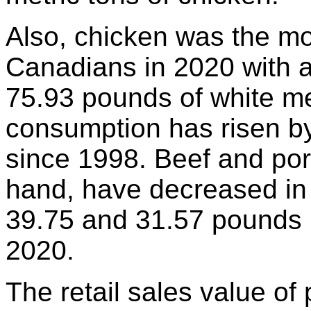
Also, chicken was the m
Canadians in 2020 with 
75.93 pounds of white me
consumption has risen b
since 1998. Beef and por
hand, have decreased in 
39.75 and 31.57 pounds p
2020.
The retail sales value of