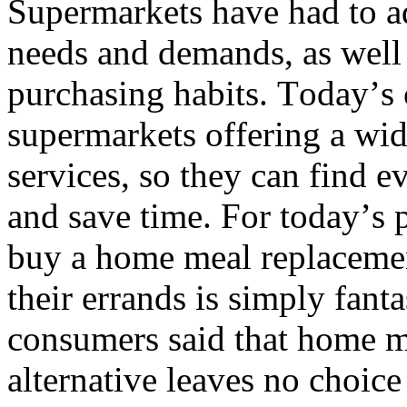
Supermarkets have had to ad
needs and demands, as well 
purchasing habits. Today’s c
supermarkets offering a wid
services, so they can find e
and save time. For today’s p
buy a home meal replacemen
their errands is simply fanta
consumers said that home m
alternative leaves no choice