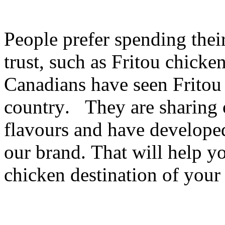
People prefer spending thei
trust, such as Fritou chicke
Canadians have seen Fritou 
country.
They are sharing 
flavours and have develope
our brand. That will help y
chicken destination of you