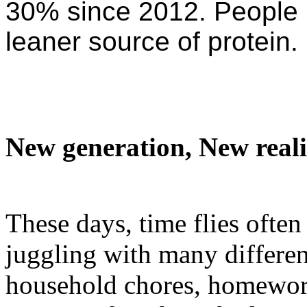
30% since 2012. People p
leaner source of protein.
New generation, New realiti
These days, time flies often
juggling with many differen
household chores, homeworks,