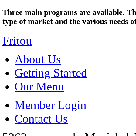
Three main programs are available. Th
type of market and the various needs of
Fritou
About Us
Getting Started
Our Menu
Member Login
Contact Us