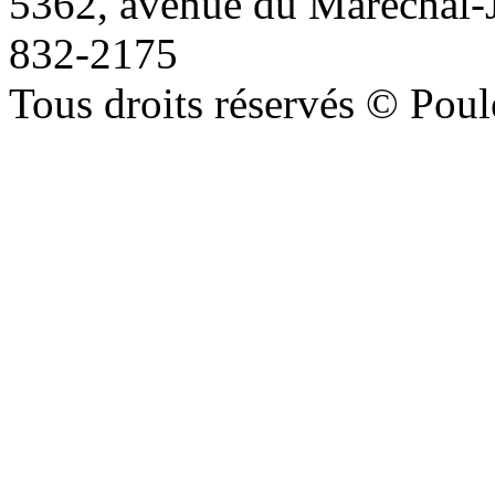
5362, avenue du Maréchal-
832-2175
Tous droits réservés © Poule