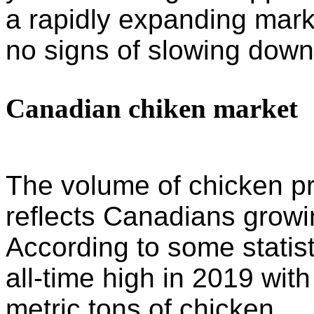
a rapidly expanding mar
no signs of slowing down
Canadian chiken market
The volume of chicken pr
reflects Canadians growi
According to some statis
all-time high in 2019 with
metric tons of chicken.