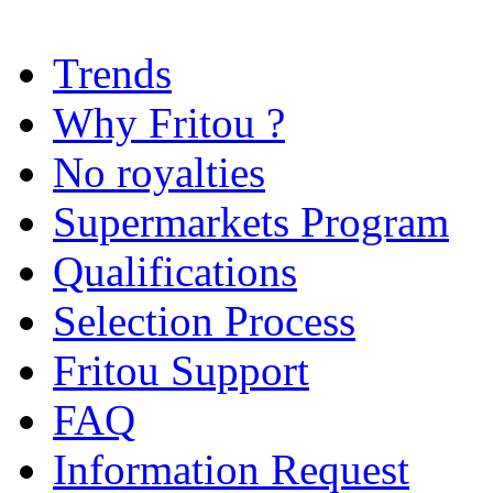
Trends
Why Fritou ?
No royalties
Supermarkets Program
Qualifications
Selection Process
Fritou Support
FAQ
Information Request